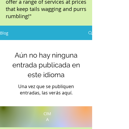
offer a range of services at prices
that keep tails wagging and purrs
rumbling!"
Blog
Aún no hay ninguna
entrada publicada en
este idioma
Una vez que se publiquen
entradas, las verás aquí.
CIM
A