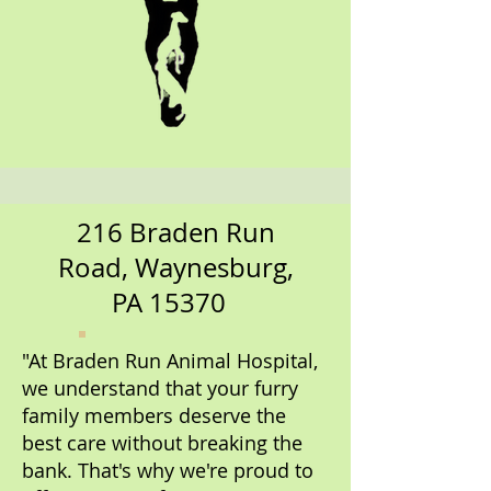
216 Braden Run
Road, Waynesburg,
PA 15370
"At Braden Run Animal Hospital,
we understand that your furry
family members deserve the
best care without breaking the
bank. That's why we're proud to