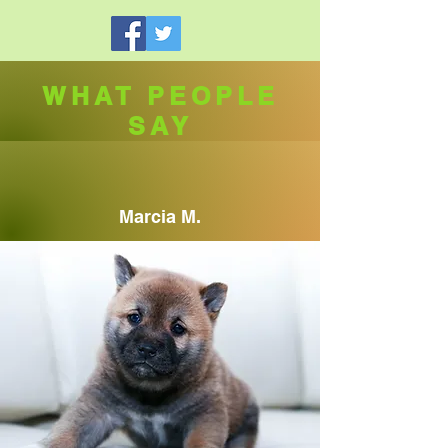
WHAT PEOPLE
SAY
Marcia M.