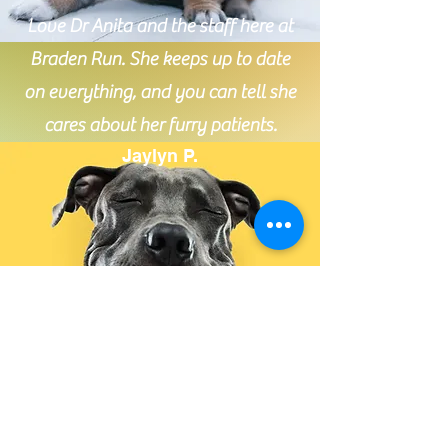
Love Dr Anita and the staff here at
Braden Run. She keeps up to date
on everything, and you can tell she
cares about her furry patients.
Jaylyn P.
Absolutely amazing service. Very
informative, polite, and caring towards the
animals. It’s nice knowing when I take my