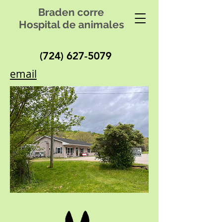
Braden corre
Hospital de animales
(724) 627-5079
email